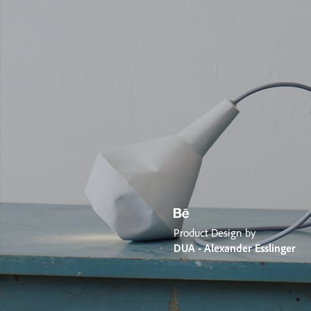
Product Design by
DUA - Alexander Esslinger