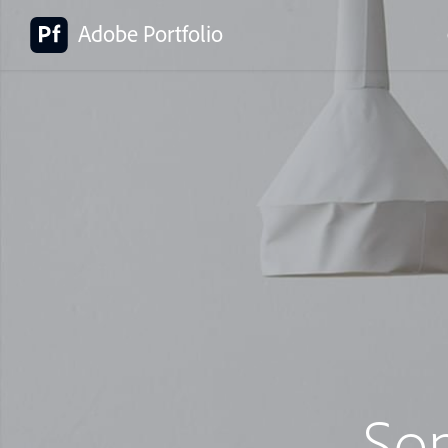
Adobe Portfolio
So