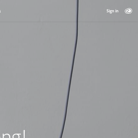
s
Sign in
ng!