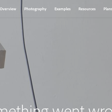
Overview
Photography
Examples
Resources
Plan
mething went wro